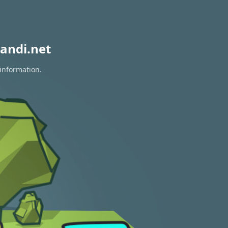
andi.net
 information.