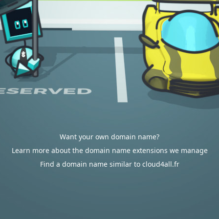
Want your own domain name?
Learn more about the domain name extensions we manage
Find a domain name similar to cloud4all.fr