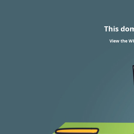
This do
View the WH