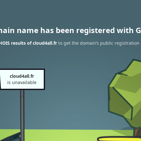
main name has been registered with G
OIS results of cloud4all.fr
to get the domain’s public registration
cloud4all.fr
is unavailable